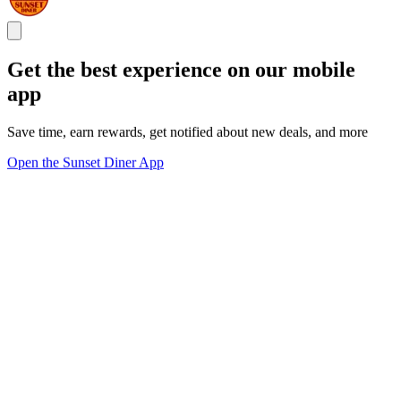
Get the best experience on our mobile
app
Save time, earn rewards, get notified about new deals, and more
Open the Sunset Diner App