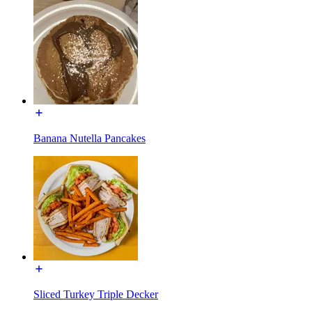
Banana Nutella Pancakes
Sliced Turkey Triple Decker