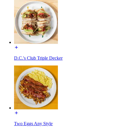
D.C.'s Club Triple Decker
Two Eggs Any Style