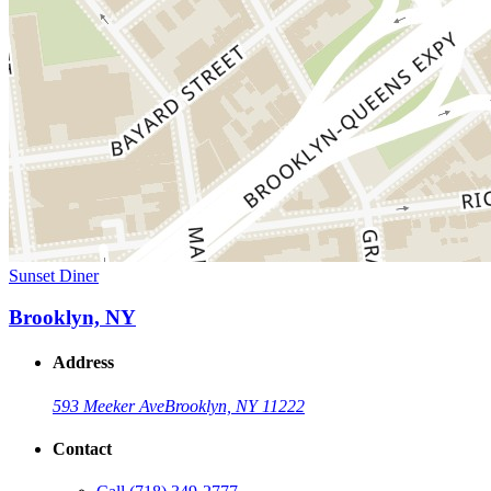
Sunset Diner
Brooklyn, NY
Address
593 Meeker Ave
Brooklyn, NY 11222
Contact