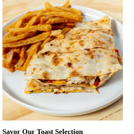
Savor Our Toast Selection