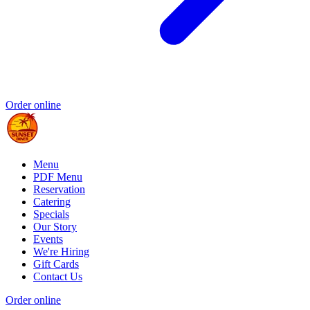
Order online
Menu
PDF Menu
Reservation
Catering
Specials
Our Story
Events
We're Hiring
Gift Cards
Contact Us
Order online