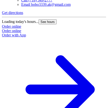
Call
(718) 349-2777
Email
bobo3339.ak@gmail.com
Get directions
Loading today's hours...
See hours
Order online
Order online
Order with App