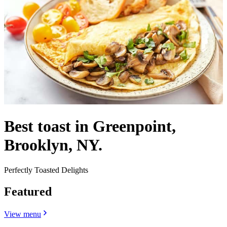
Best toast in Greenpoint,
Brooklyn, NY.
Perfectly Toasted Delights
Featured
View menu