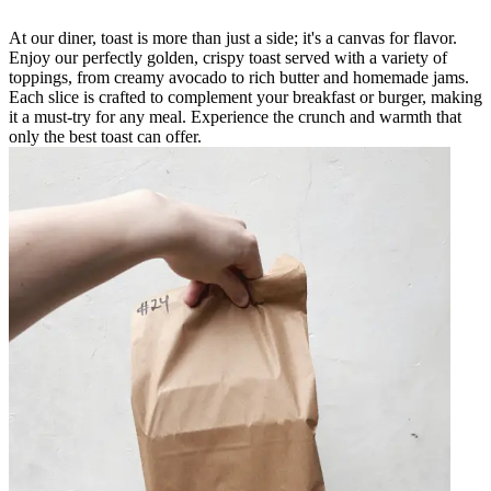
At our diner, toast is more than just a side; it's a canvas for flavor.
Enjoy our perfectly golden, crispy toast served with a variety of
toppings, from creamy avocado to rich butter and homemade jams.
Each slice is crafted to complement your breakfast or burger, making
it a must-try for any meal. Experience the crunch and warmth that
only the best toast can offer.