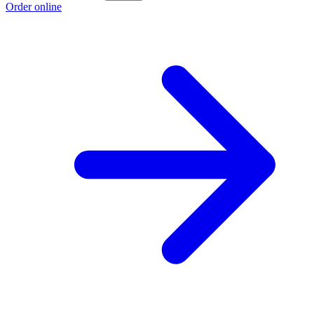
Order online