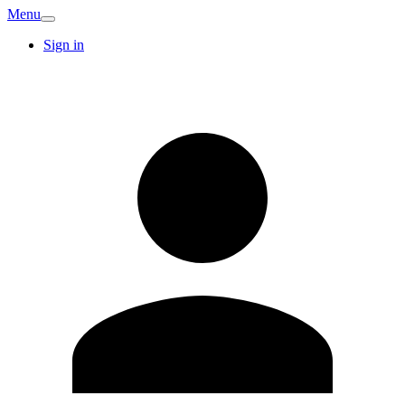
Menu
Sign in