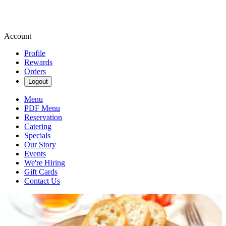
Account
Profile
Rewards
Orders
Logout
Menu
PDF Menu
Reservation
Catering
Specials
Our Story
Events
We're Hiring
Gift Cards
Contact Us