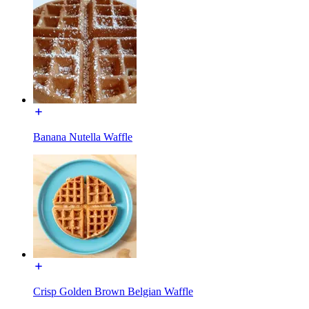
Banana Nutella Waffle
Crisp Golden Brown Belgian Waffle