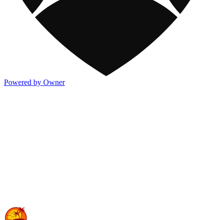
Powered by Owner