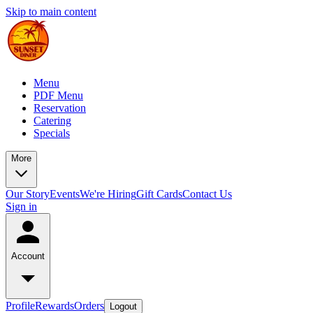
Skip to main content
Menu
PDF Menu
Reservation
Catering
Specials
More
Our Story
Events
We're Hiring
Gift Cards
Contact Us
Sign in
Account
Profile
Rewards
Orders
Logout