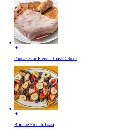
Pancakes or French Toast Deluxe
Brioche French Toast