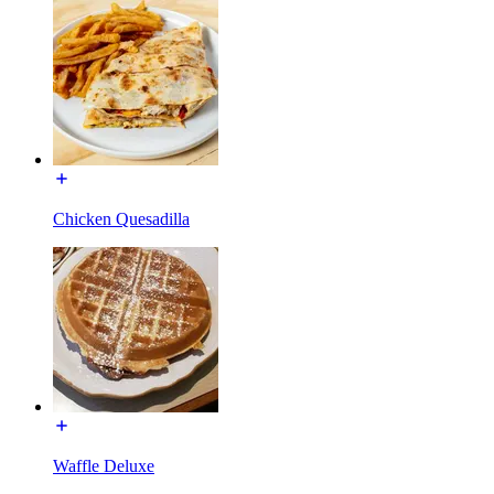
Chicken Quesadilla
Waffle Deluxe