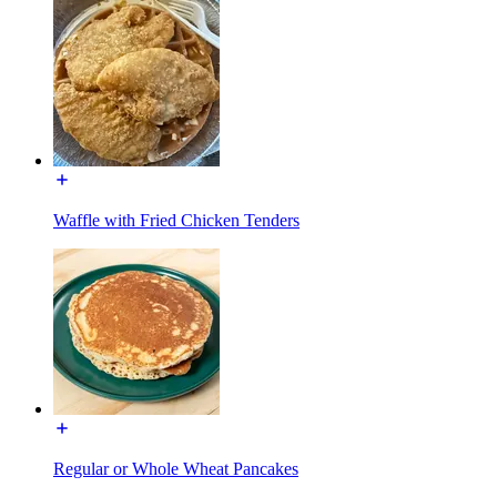
Waffle with Fried Chicken Tenders
Regular or Whole Wheat Pancakes