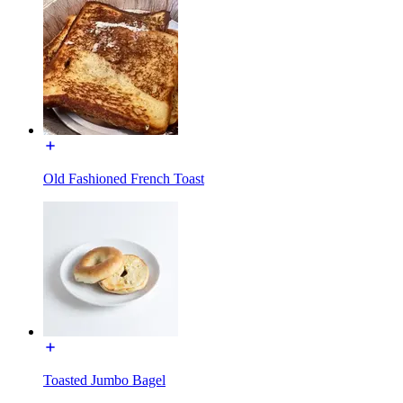
Old Fashioned French Toast
Toasted Jumbo Bagel