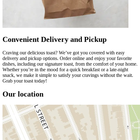
Convenient Delivery and Pickup
Craving our delicious toast? We’ve got you covered with easy
delivery and pickup options. Order online and enjoy your favorite
dishes, including our signature toast, from the comfort of your home.
Whether you’re in the mood for a quick breakfast or a late-night
snack, we make it simple to satisfy your cravings without the wait.
Grab your toast today!
Our location