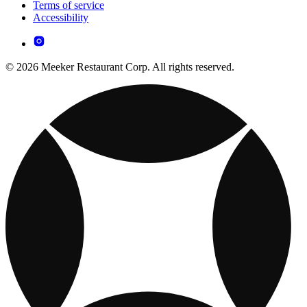
Terms of service
Accessibility
© 2026 Meeker Restaurant Corp. All rights reserved.