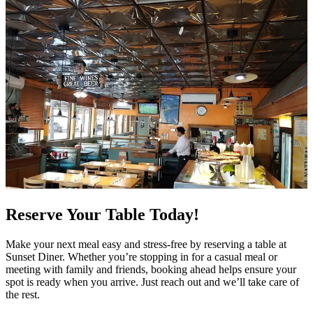
Reserve Your Table Today!
Make your next meal easy and stress-free by reserving a table at
Sunset Diner. Whether you’re stopping in for a casual meal or
meeting with family and friends, booking ahead helps ensure your
spot is ready when you arrive. Just reach out and we’ll take care of
the rest.