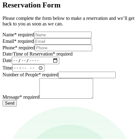
Reservation Form
Please complete the form below to make a reservation and we’ll get
back to you as soon as we can.
Name
*
required
Email
*
required
Phone
*
required
Date/Time of Reservation
*
required
Date
Time
Number of People
*
required
Message
*
required
Send