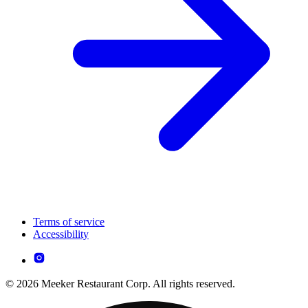
Terms of service
Accessibility
© 2026 Meeker Restaurant Corp. All rights reserved.