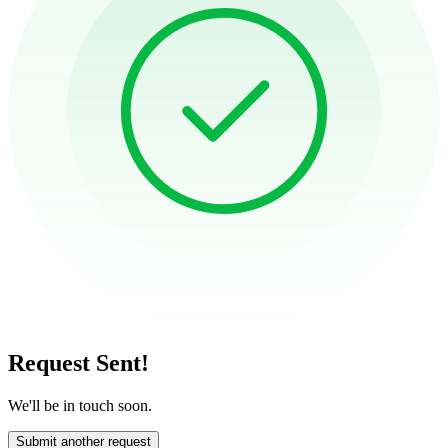
Request Sent!
We'll be in touch soon.
Submit another request