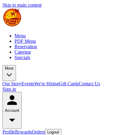
Skip to main content
Menu
PDF Menu
Reservation
Catering
Specials
More
Our Story
Events
We're Hiring
Gift Cards
Contact Us
Sign in
Account
Profile
Rewards
Orders
Logout