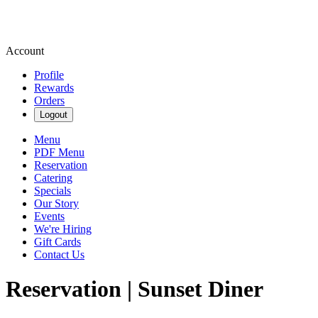
Account
Profile
Rewards
Orders
Logout
Menu
PDF Menu
Reservation
Catering
Specials
Our Story
Events
We're Hiring
Gift Cards
Contact Us
Reservation | Sunset Diner