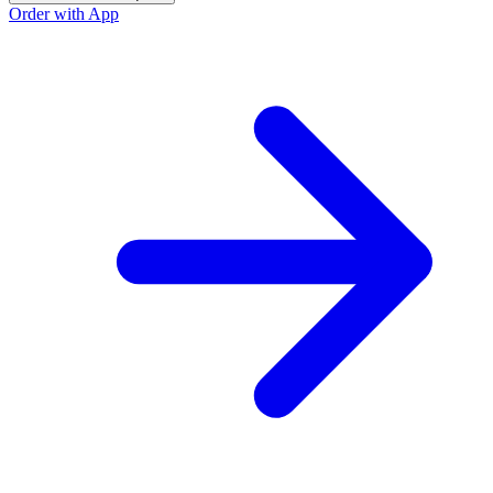
Order with App