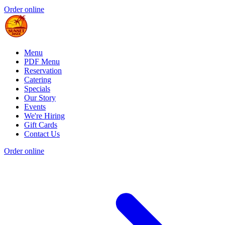
Order online
Menu
PDF Menu
Reservation
Catering
Specials
Our Story
Events
We're Hiring
Gift Cards
Contact Us
Order online