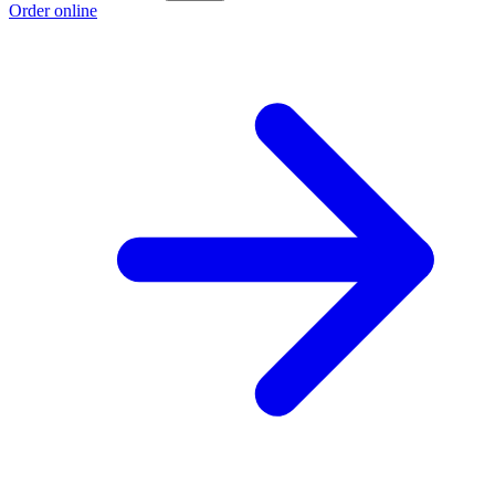
Order online