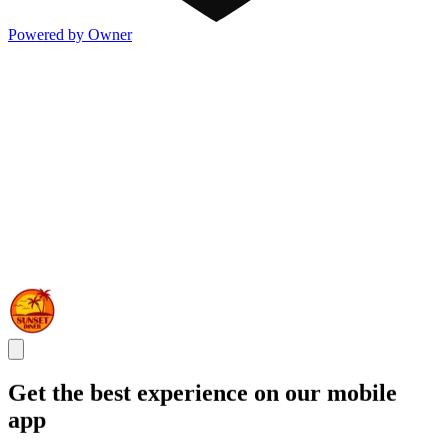
Powered by Owner
Get the best experience on our mobile
app