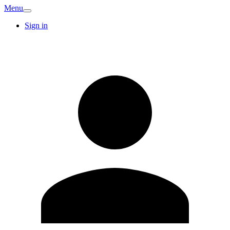
Menu
Sign in