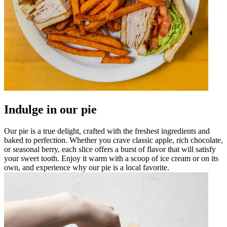
Indulge in our pie
Our pie is a true delight, crafted with the freshest ingredients and
baked to perfection. Whether you crave classic apple, rich chocolate,
or seasonal berry, each slice offers a burst of flavor that will satisfy
your sweet tooth. Enjoy it warm with a scoop of ice cream or on its
own, and experience why our pie is a local favorite.