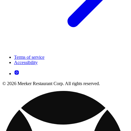
Terms of service
Accessibility
© 2026 Meeker Restaurant Corp. All rights reserved.