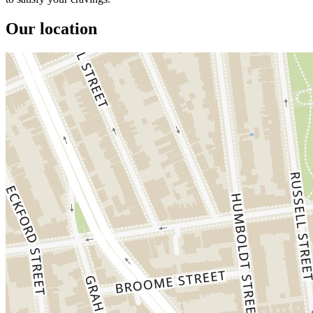
Our location