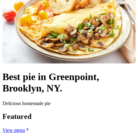
Best pie in Greenpoint,
Brooklyn, NY.
Delicious homemade pie
Featured
View menu