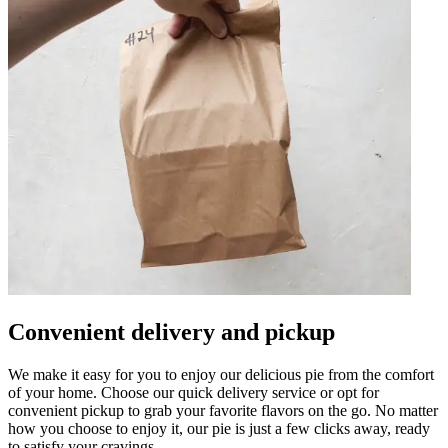
Convenient delivery and pickup
We make it easy for you to enjoy our delicious pie from the comfort
of your home. Choose our quick delivery service or opt for
convenient pickup to grab your favorite flavors on the go. No matter
how you choose to enjoy it, our pie is just a few clicks away, ready
to satisfy your cravings.