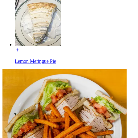
Lemon Meringue Pie