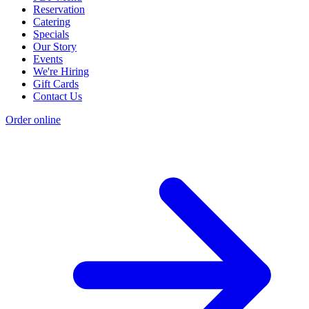
Reservation
Catering
Specials
Our Story
Events
We're Hiring
Gift Cards
Contact Us
Order online