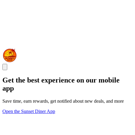
Get the best experience on our mobile
app
Save time, earn rewards, get notified about new deals, and more
Open the Sunset Diner App