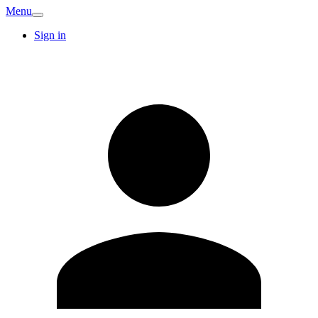
Menu
Sign in