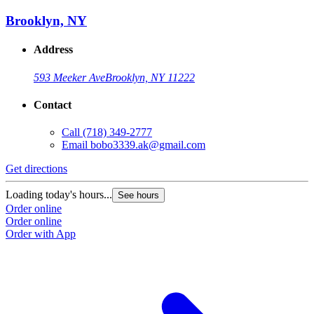
Brooklyn, NY
Address
593 Meeker Ave
Brooklyn, NY 11222
Contact
Call
(718) 349-2777
Email
bobo3339.ak@gmail.com
Get directions
Loading today's hours...
See hours
Order online
Order online
Order with App