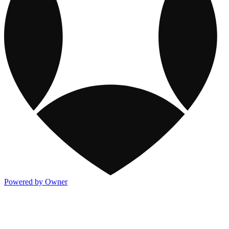
Powered by Owner