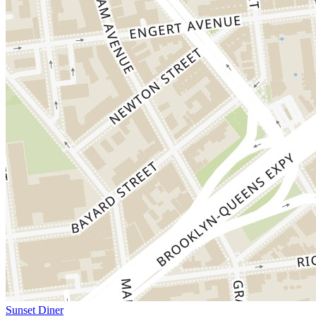
Sunset Diner