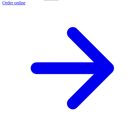
Order online