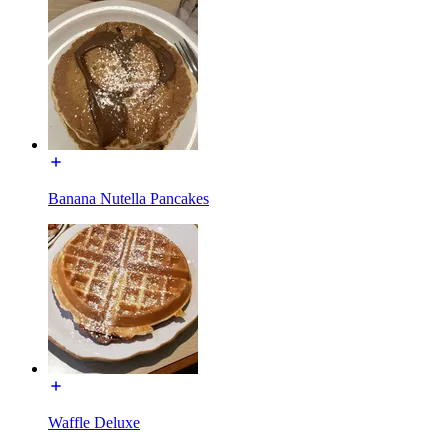
Banana Nutella Pancakes
Waffle Deluxe