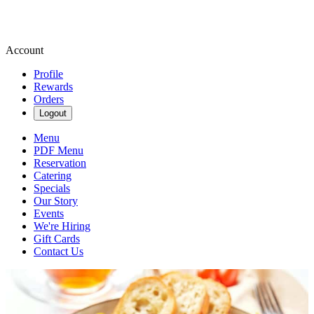
Account
Profile
Rewards
Orders
Logout
Menu
PDF Menu
Reservation
Catering
Specials
Our Story
Events
We're Hiring
Gift Cards
Contact Us