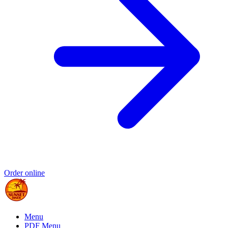
Order online
Menu
PDF Menu