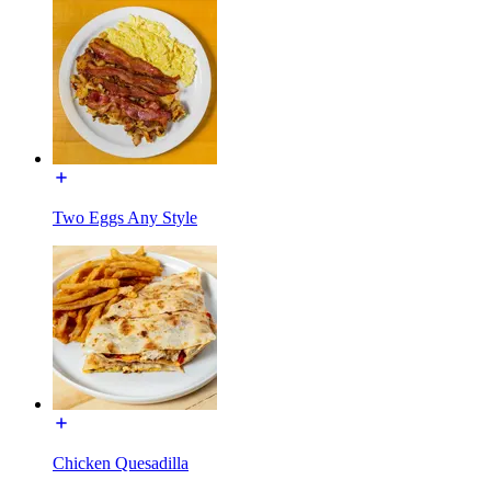
Two Eggs Any Style
Chicken Quesadilla