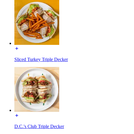
Sliced Turkey Triple Decker
D.C.'s Club Triple Decker