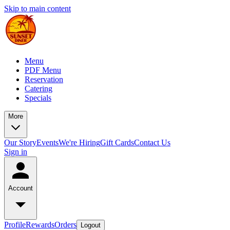
Skip to main content
Menu
PDF Menu
Reservation
Catering
Specials
More
Our Story
Events
We're Hiring
Gift Cards
Contact Us
Sign in
Account
Profile
Rewards
Orders
Logout