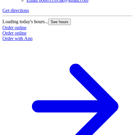
Email
bobo3339.ak@gmail.com
Get directions
Loading today's hours...
See hours
Order online
Order online
Order with App