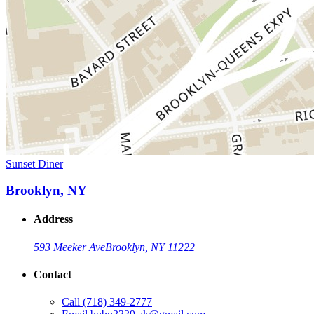
Sunset Diner
Brooklyn, NY
Address
593 Meeker Ave
Brooklyn, NY 11222
Contact
Call
(718) 349-2777