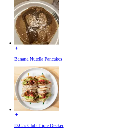
Banana Nutella Pancakes
D.C.'s Club Triple Decker