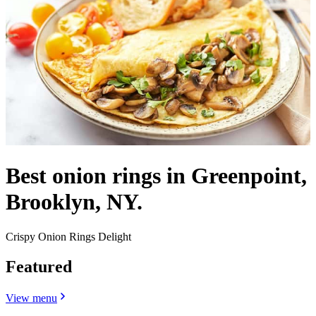
Best onion rings in Greenpoint,
Brooklyn, NY.
Crispy Onion Rings Delight
Featured
View menu