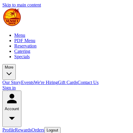
Skip to main content
Menu
PDF Menu
Reservation
Catering
Specials
More
Our Story
Events
We're Hiring
Gift Cards
Contact Us
Sign in
Account
Profile
Rewards
Orders
Logout