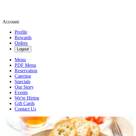
Account
Profile
Rewards
Orders
Logout
Menu
PDF Menu
Reservation
Catering
Specials
Our Story
Events
We're Hiring
Gift Cards
Contact Us