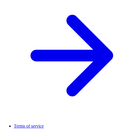
Terms of service