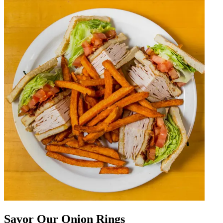
Savor Our Onion Rings