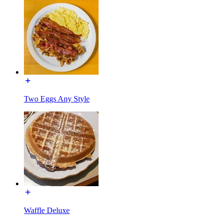
Two Eggs Any Style
Waffle Deluxe