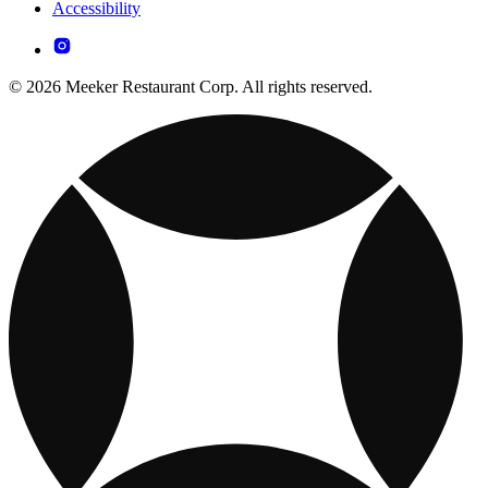
Accessibility
© 2026 Meeker Restaurant Corp. All rights reserved.