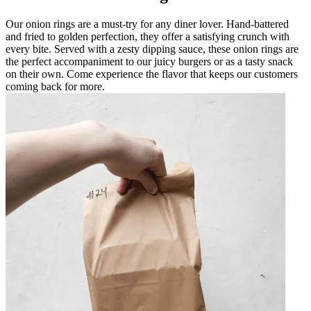
Our onion rings are a must-try for any diner lover. Hand-battered
and fried to golden perfection, they offer a satisfying crunch with
every bite. Served with a zesty dipping sauce, these onion rings are
the perfect accompaniment to our juicy burgers or as a tasty snack
on their own. Come experience the flavor that keeps our customers
coming back for more.