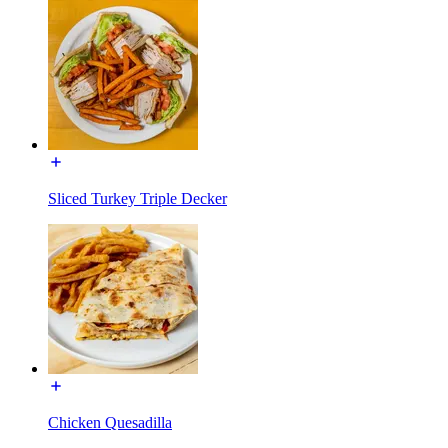
Sliced Turkey Triple Decker
Chicken Quesadilla