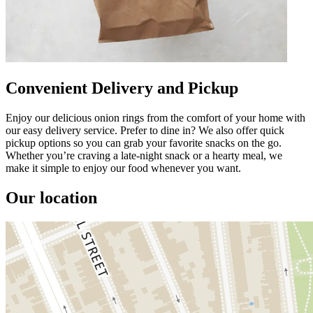
Convenient Delivery and Pickup
Enjoy our delicious onion rings from the comfort of your home with
our easy delivery service. Prefer to dine in? We also offer quick
pickup options so you can grab your favorite snacks on the go.
Whether you’re craving a late-night snack or a hearty meal, we
make it simple to enjoy our food whenever you want.
Our location