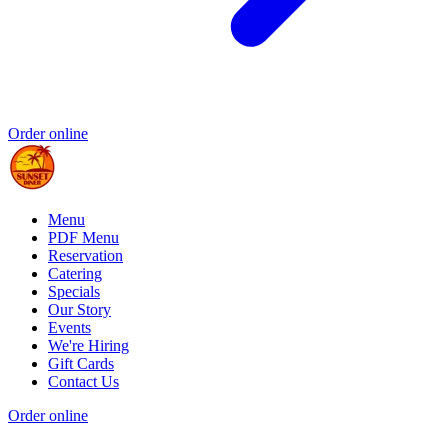
Order online
Menu
PDF Menu
Reservation
Catering
Specials
Our Story
Events
We're Hiring
Gift Cards
Contact Us
Order online