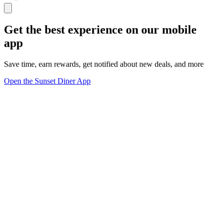
Get the best experience on our mobile
app
Save time, earn rewards, get notified about new deals, and more
Open the Sunset Diner App