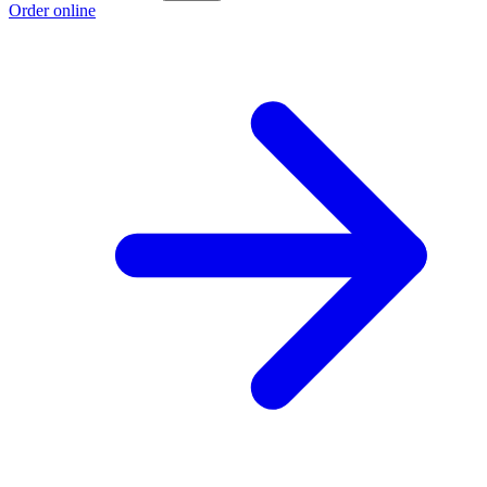
Order online