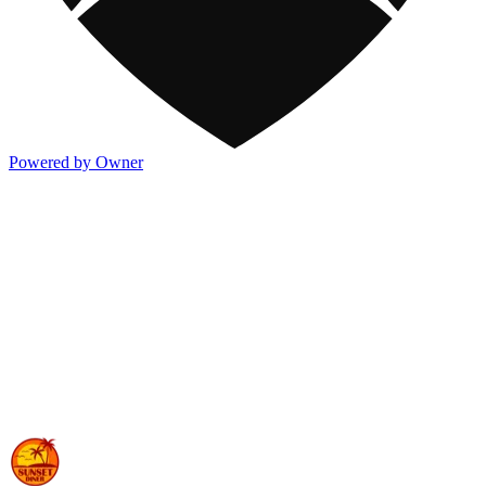
Powered by Owner