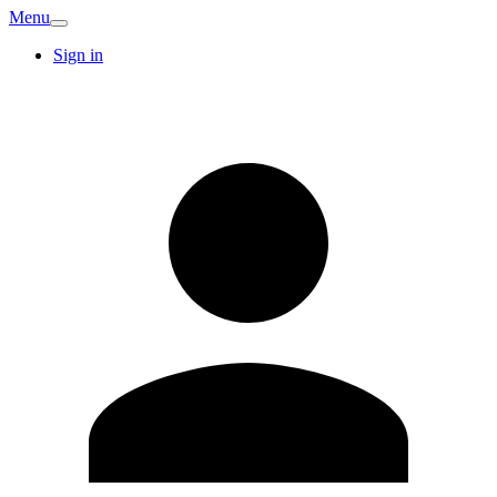
Menu
Sign in