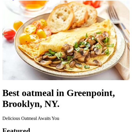
Best oatmeal in Greenpoint,
Brooklyn, NY.
Delicious Oatmeal Awaits You
Featured