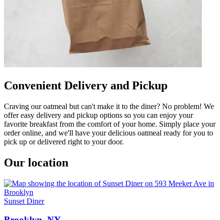
Convenient Delivery and Pickup
Craving our oatmeal but can't make it to the diner? No problem! We
offer easy delivery and pickup options so you can enjoy your
favorite breakfast from the comfort of your home. Simply place your
order online, and we'll have your delicious oatmeal ready for you to
pick up or delivered right to your door.
Our location
Sunset Diner
Brooklyn, NY