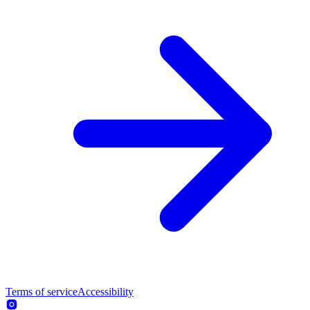
Terms of service
Accessibility