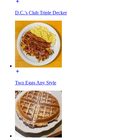
D.C.'s Club Triple Decker
Two Eggs Any Style