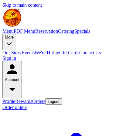
Skip to main content
Menu
PDF Menu
Reservation
Catering
Specials
More
Our Story
Events
We're Hiring
Gift Cards
Contact Us
Sign in
Account
Profile
Rewards
Orders
Logout
Order online