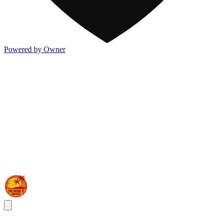
Powered by Owner