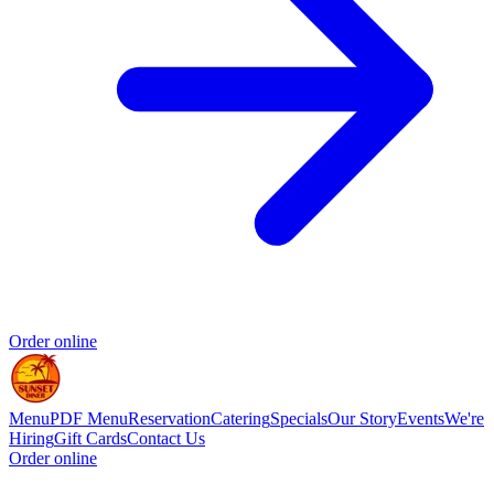
Order online
Menu
PDF Menu
Reservation
Catering
Specials
Our Story
Events
We're
Hiring
Gift Cards
Contact Us
Order online