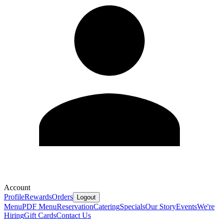
Account
Profile
Rewards
Orders
Logout
Menu
PDF Menu
Reservation
Catering
Specials
Our Story
Events
We're
Hiring
Gift Cards
Contact Us