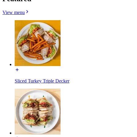
View menu
Sliced Turkey Triple Decker