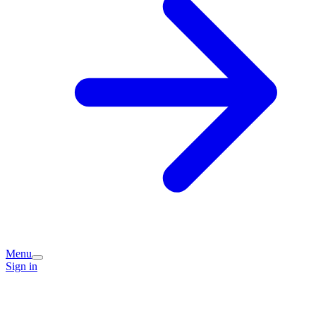
Menu
Sign in