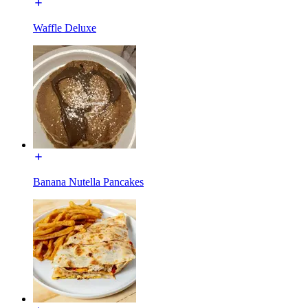
Waffle Deluxe
Banana Nutella Pancakes