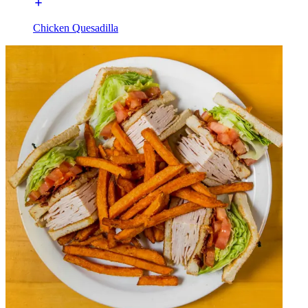
Chicken Quesadilla