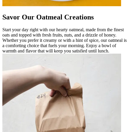
Savor Our Oatmeal Creations
Start your day right with our hearty oatmeal, made from the finest
oats and topped with fresh fruits, nuts, and a drizzle of honey.
Whether you prefer it creamy or with a hint of spice, our oatmeal is
a comforting choice that fuels your morning. Enjoy a bowl of
warmth and flavor that will keep you satisfied until lunch.