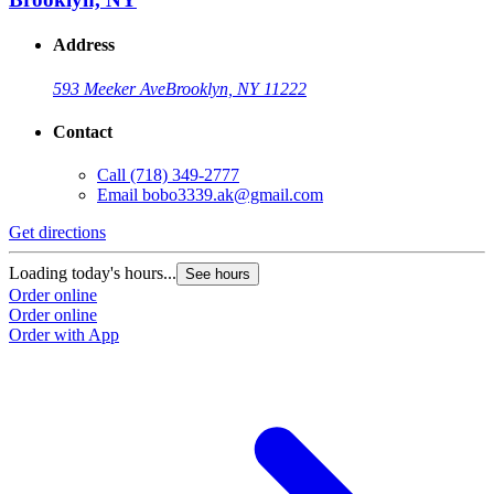
Address
593 Meeker Ave
Brooklyn, NY 11222
Contact
Call
(718) 349-2777
Email
bobo3339.ak@gmail.com
Get directions
Loading today's hours...
See hours
Order online
Order online
Order with App