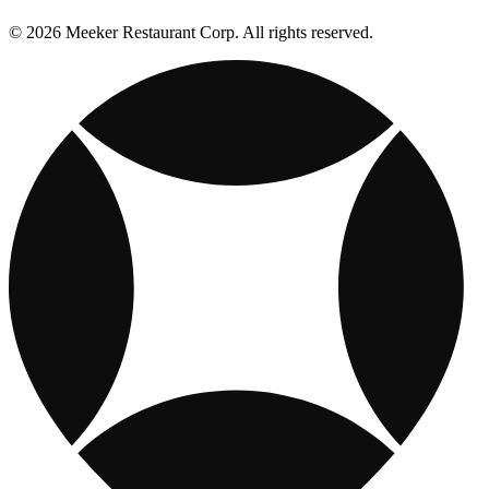
© 2026 Meeker Restaurant Corp. All rights reserved.