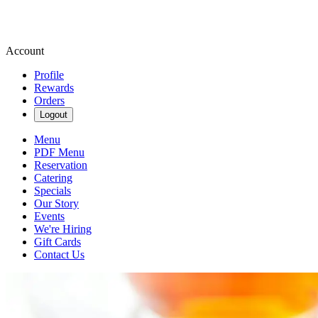
Account
Profile
Rewards
Orders
Logout
Menu
PDF Menu
Reservation
Catering
Specials
Our Story
Events
We're Hiring
Gift Cards
Contact Us