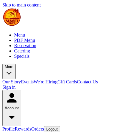
Skip to main content
Menu
PDF Menu
Reservation
Catering
Specials
More
Our Story
Events
We're Hiring
Gift Cards
Contact Us
Sign in
Account
Profile
Rewards
Orders
Logout