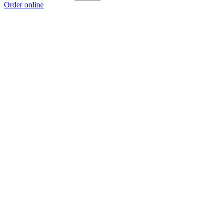
Order online