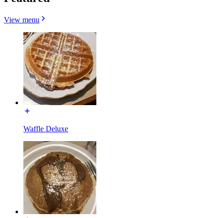
View menu
Waffle Deluxe