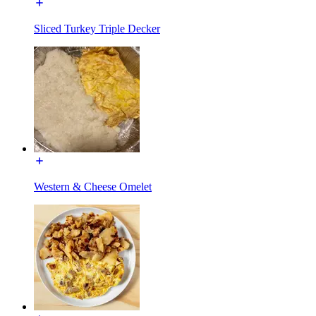
Sliced Turkey Triple Decker
Western & Cheese Omelet