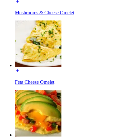
Mushrooms & Cheese Omelet
Feta Cheese Omelet