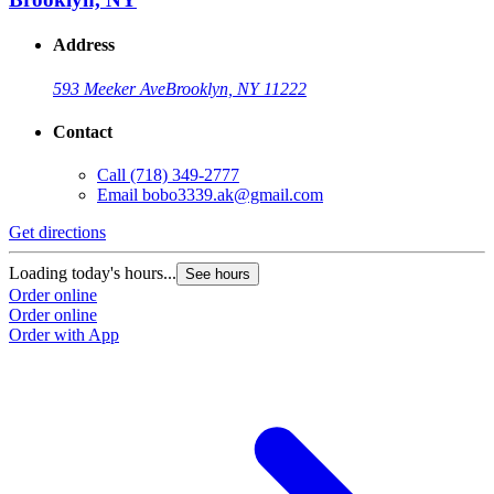
Address
593 Meeker Ave
Brooklyn, NY 11222
Contact
Call
(718) 349-2777
Email
bobo3339.ak@gmail.com
Get directions
Loading today's hours...
See hours
Order online
Order online
Order with App