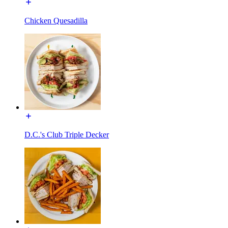
Chicken Quesadilla
D.C.'s Club Triple Decker