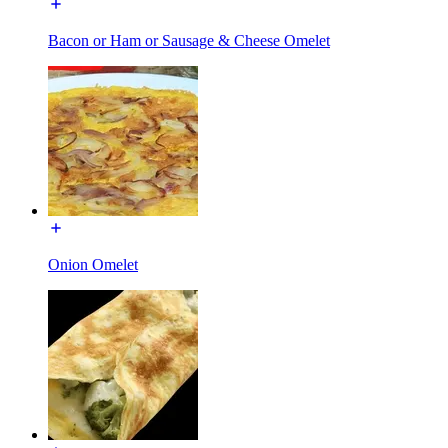
Bacon or Ham or Sausage & Cheese Omelet
Onion Omelet