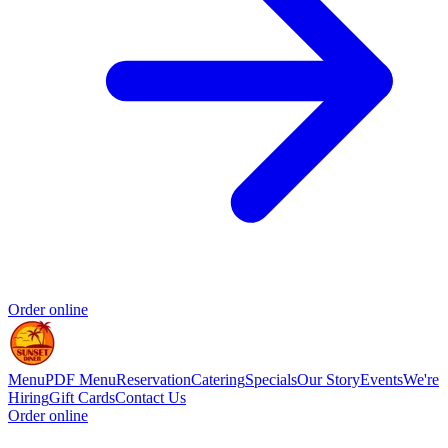
Order online
Menu
PDF Menu
Reservation
Catering
Specials
Our Story
Events
We're
Hiring
Gift Cards
Contact Us
Order online