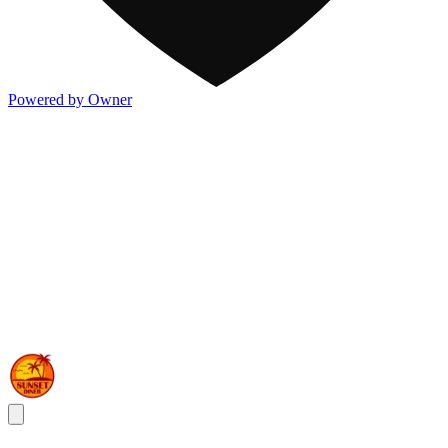
Powered by Owner