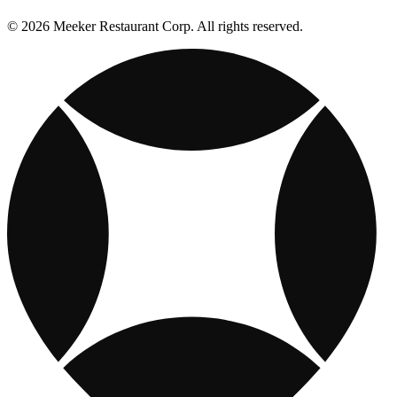
© 2026 Meeker Restaurant Corp. All rights reserved.