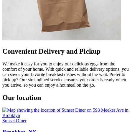
Convenient Delivery and Pickup
We make it easy for you to enjoy our delicious eggs from the
comfort of your home. With quick and reliable delivery options, you
can savor your favorite breakfast dishes without the wait. Prefer to
pick up? Our streamlined service ensures your order is ready when
you arrive, so you can enjoy a hot meal on the go.
Our location
Sunset Diner
Brooklyn, NY