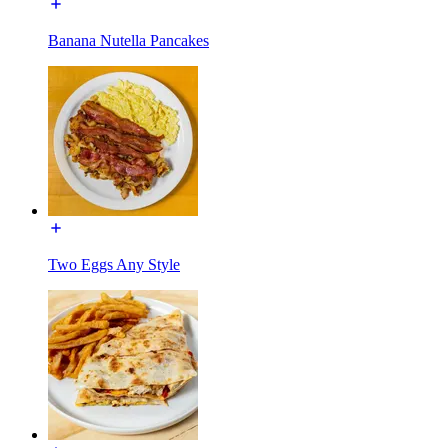
Banana Nutella Pancakes
Two Eggs Any Style