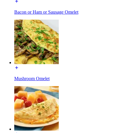
Bacon or Ham or Sausage Omelet
Mushroom Omelet