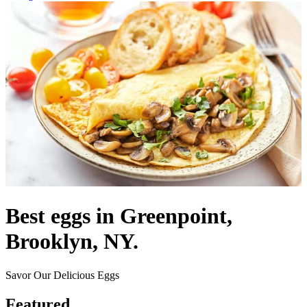
Best eggs in Greenpoint,
Brooklyn, NY.
Savor Our Delicious Eggs
Featured