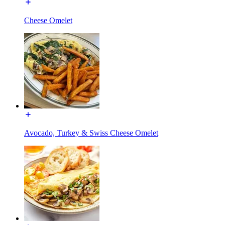
Cheese Omelet
Avocado, Turkey & Swiss Cheese Omelet