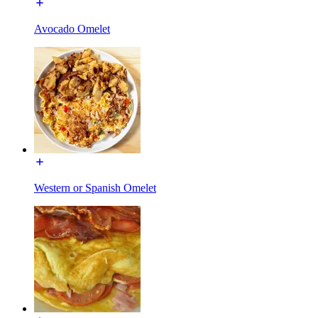
Avocado Omelet
Western or Spanish Omelet