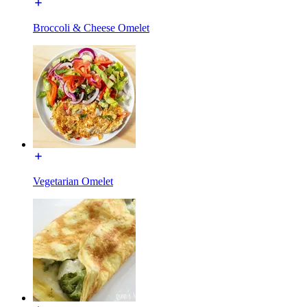
Broccoli & Cheese Omelet
Vegetarian Omelet