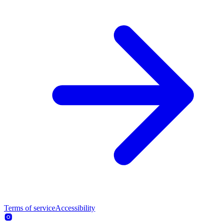
Terms of service
Accessibility