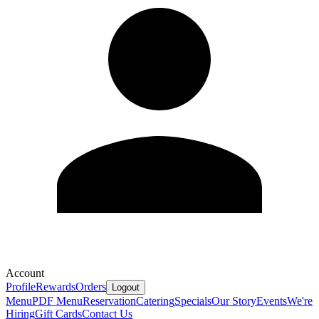
Account
Profile
Rewards
Orders
Logout
Menu
PDF Menu
Reservation
Catering
Specials
Our Story
Events
We're
Hiring
Gift Cards
Contact Us