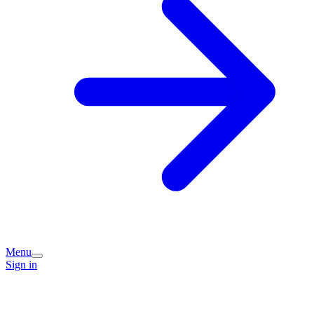
Menu
Sign in