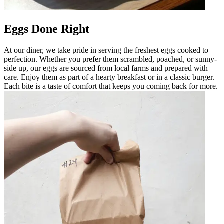
Eggs Done Right
At our diner, we take pride in serving the freshest eggs cooked to
perfection. Whether you prefer them scrambled, poached, or sunny-
side up, our eggs are sourced from local farms and prepared with
care. Enjoy them as part of a hearty breakfast or in a classic burger.
Each bite is a taste of comfort that keeps you coming back for more.