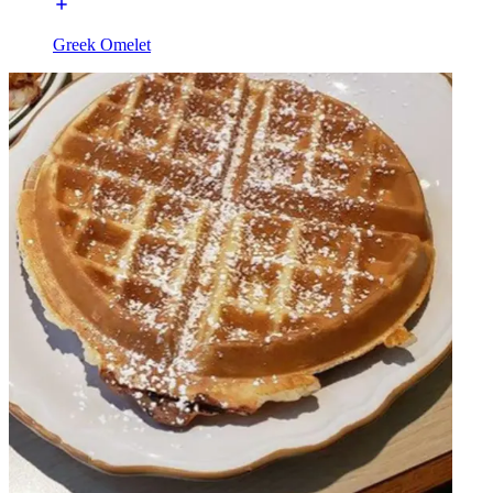
Greek Omelet