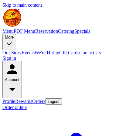
Skip to main content
Menu
PDF Menu
Reservation
Catering
Specials
More
Our Story
Events
We're Hiring
Gift Cards
Contact Us
Sign in
Account
Profile
Rewards
Orders
Logout
Order online