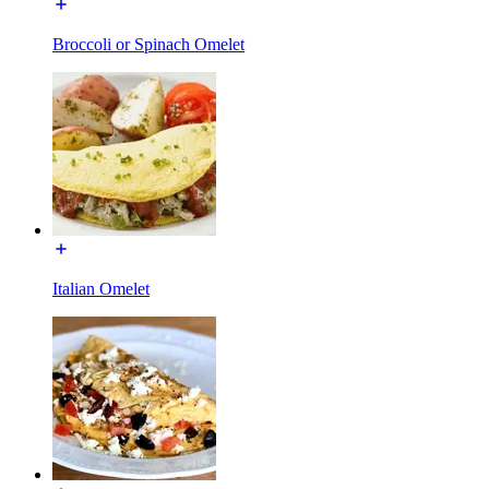
Broccoli or Spinach Omelet
Italian Omelet