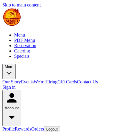
Skip to main content
Menu
PDF Menu
Reservation
Catering
Specials
More
Our Story
Events
We're Hiring
Gift Cards
Contact Us
Sign in
Account
Profile
Rewards
Orders
Logout