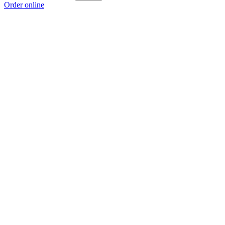
Order online