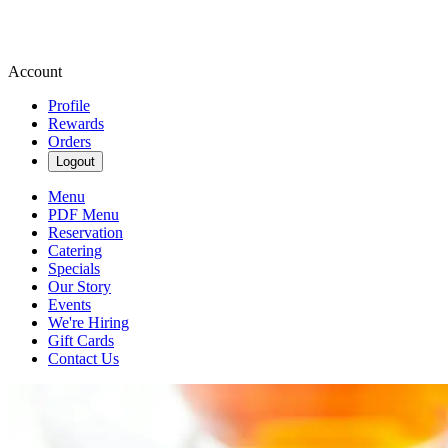
Account
Profile
Rewards
Orders
Logout
Menu
PDF Menu
Reservation
Catering
Specials
Our Story
Events
We're Hiring
Gift Cards
Contact Us