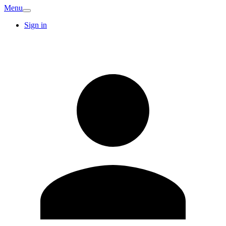
Menu
Sign in