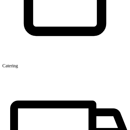
Catering