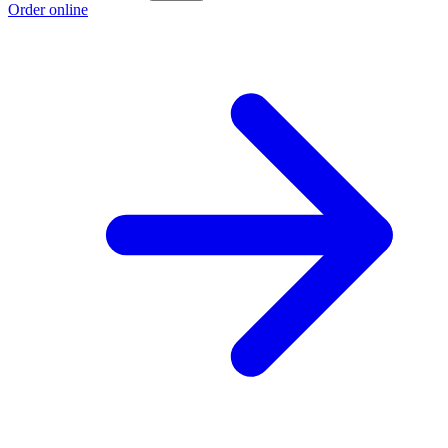
Order online