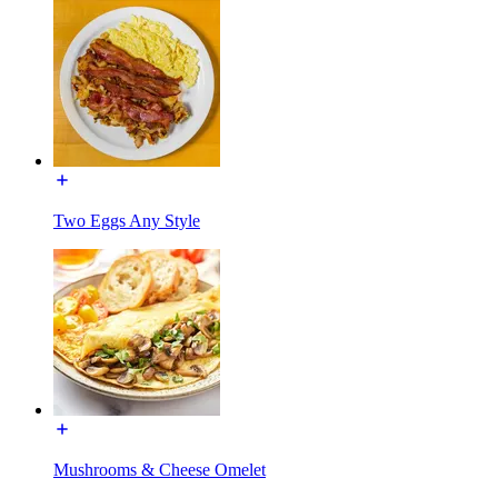
Two Eggs Any Style
Mushrooms & Cheese Omelet