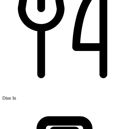
Dine In