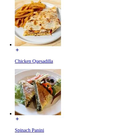
Chicken Quesadilla
Spinach Panini