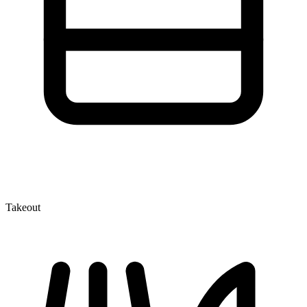
Takeout