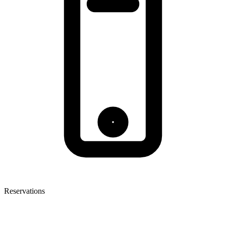
Reservations