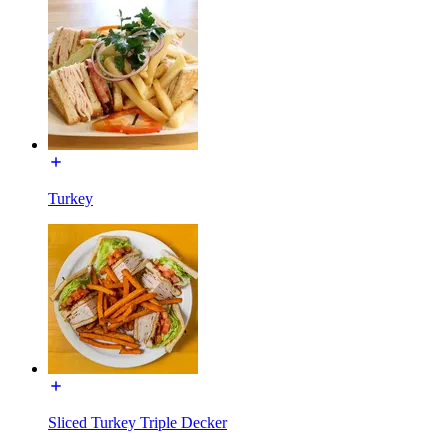
Turkey
Sliced Turkey Triple Decker