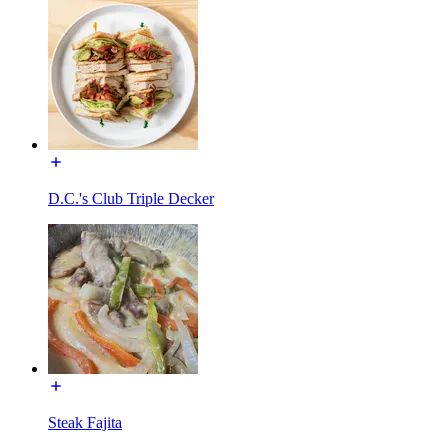
D.C.'s Club Triple Decker
Steak Fajita