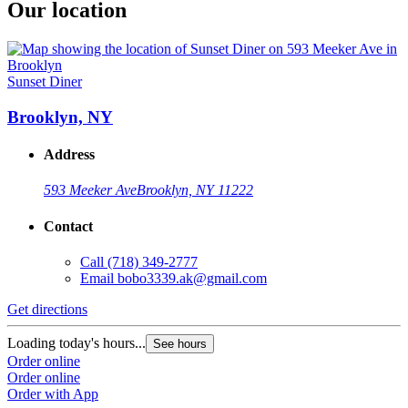
Our location
Sunset Diner
Brooklyn, NY
Address
593 Meeker Ave
Brooklyn, NY 11222
Contact
Call
(718) 349-2777
Email
bobo3339.ak@gmail.com
Get directions
Loading today's hours...
See hours
Order online
Order online
Order with App