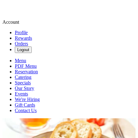
Account
Profile
Rewards
Orders
Logout
Menu
PDF Menu
Reservation
Catering
Specials
Our Story
Events
We're Hiring
Gift Cards
Contact Us