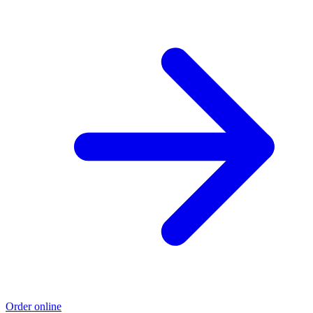
Order online