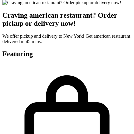
Craving american restaurant? Order
pickup or delivery now!
We offer pickup and delivery to New York! Get american restaurant
delivered in 45 mins.
Featuring