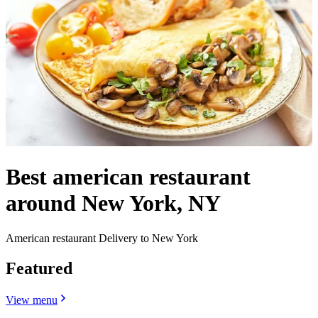
Best american restaurant
around New York, NY
American restaurant Delivery to New York
Featured
View menu