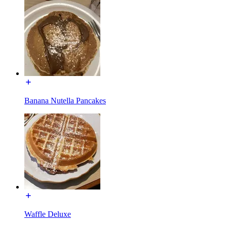
Banana Nutella Pancakes
Waffle Deluxe