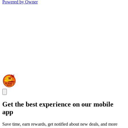
Powered by Owner
Get the best experience on our mobile
app
Save time, earn rewards, get notified about new deals, and more