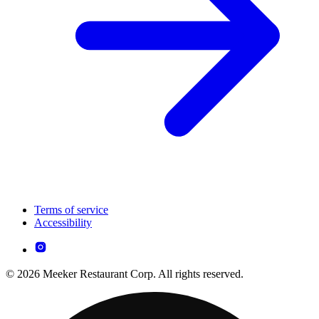
Terms of service
Accessibility
© 2026 Meeker Restaurant Corp. All rights reserved.