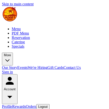
Skip to main content
Menu
PDF Menu
Reservation
Catering
Specials
More
Our Story
Events
We're Hiring
Gift Cards
Contact Us
Sign in
Account
Profile
Rewards
Orders
Logout