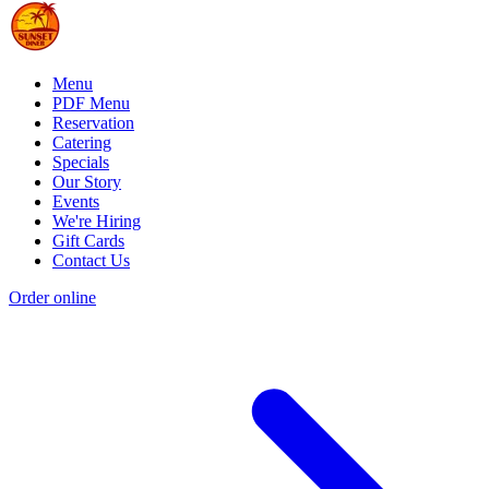
Menu
PDF Menu
Reservation
Catering
Specials
Our Story
Events
We're Hiring
Gift Cards
Contact Us
Order online