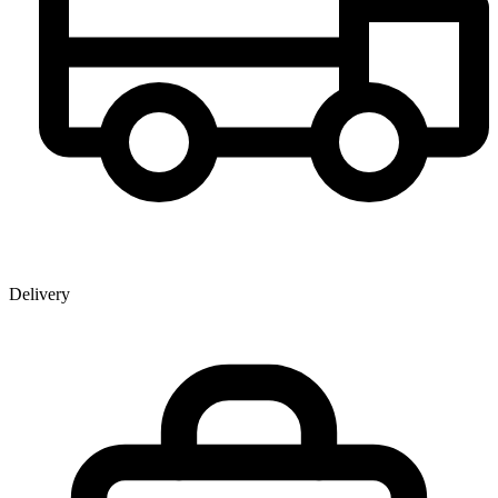
Delivery