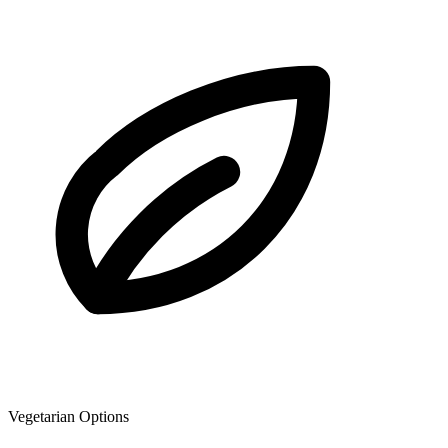
Vegetarian Options