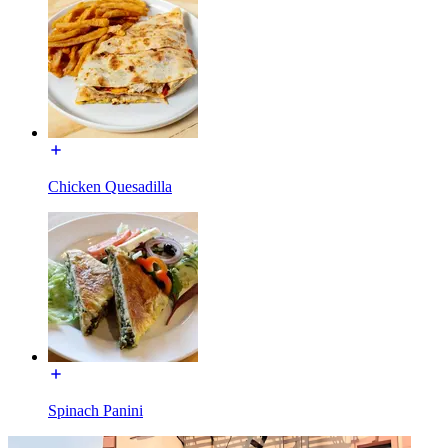
Chicken Quesadilla
Spinach Panini