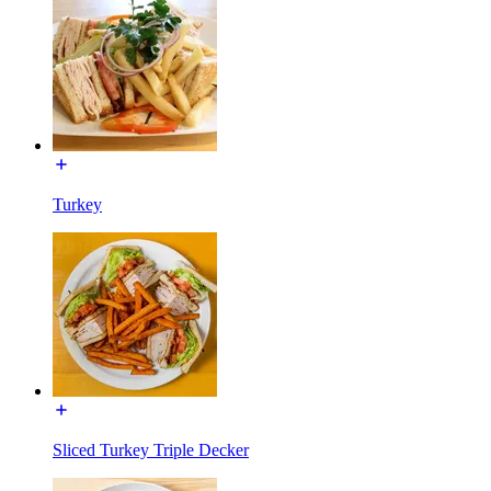
Turkey
Sliced Turkey Triple Decker