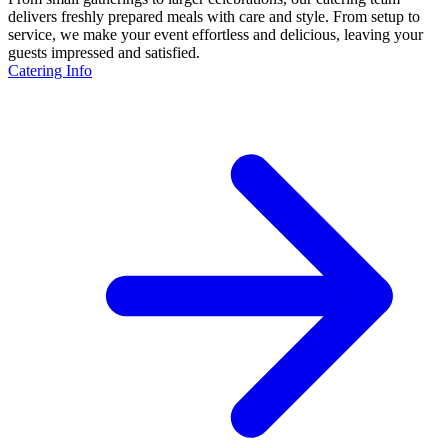
delivers freshly prepared meals with care and style. From setup to
service, we make your event effortless and delicious, leaving your
guests impressed and satisfied.
Catering Info