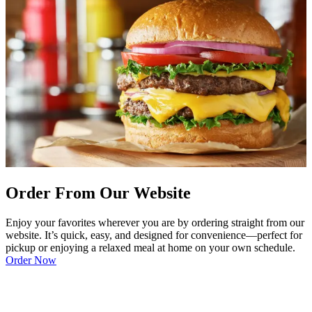
Order From Our Website
Enjoy your favorites wherever you are by ordering straight from our
website. It’s quick, easy, and designed for convenience—perfect for
pickup or enjoying a relaxed meal at home on your own schedule.
Order Now