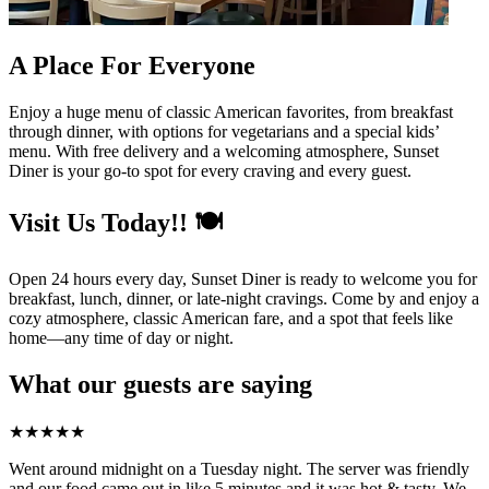
A Place For Everyone
Enjoy a huge menu of classic American favorites, from breakfast
through dinner, with options for vegetarians and a special kids’
menu. With free delivery and a welcoming atmosphere, Sunset
Diner is your go-to spot for every craving and every guest.
Visit Us Today!! 🍽️
Open 24 hours every day, Sunset Diner is ready to welcome you for
breakfast, lunch, dinner, or late-night cravings. Come by and enjoy a
cozy atmosphere, classic American fare, and a spot that feels like
home—any time of day or night.
What our guests are saying
★
★
★
★
★
Went around midnight on a Tuesday night. The server was friendly
and our food came out in like 5 minutes and it was hot & tasty. We