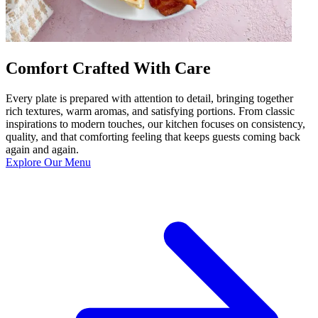
Comfort Crafted With Care
Every plate is prepared with attention to detail, bringing together
rich textures, warm aromas, and satisfying portions. From classic
inspirations to modern touches, our kitchen focuses on consistency,
quality, and that comforting feeling that keeps guests coming back
again and again.
Explore Our Menu