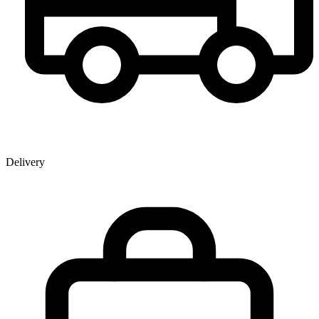
Delivery