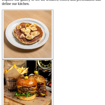
define our kitchen.