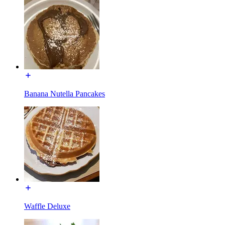
Banana Nutella Pancakes
Waffle Deluxe