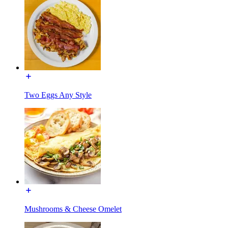
Two Eggs Any Style
Mushrooms & Cheese Omelet