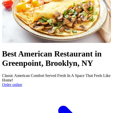
Best American Restaurant in
Greenpoint, Brooklyn, NY
Classic American Comfort Served Fresh In A Space That Feels Like
Home!
Order online