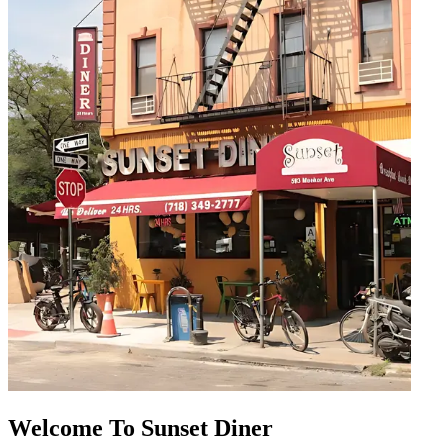
Welcome To Sunset Diner