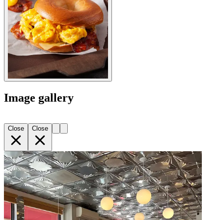
Image gallery
Close
Close