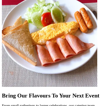
Bring Our Flavours To Your Next Event
From small gatherings to larger celebrations, our catering team