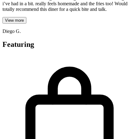
i’ve had in a bit. really feels homemade and the fries too! Would
totally recommend this diner for a quick bite and talk.
View more
Diego G.
Featuring