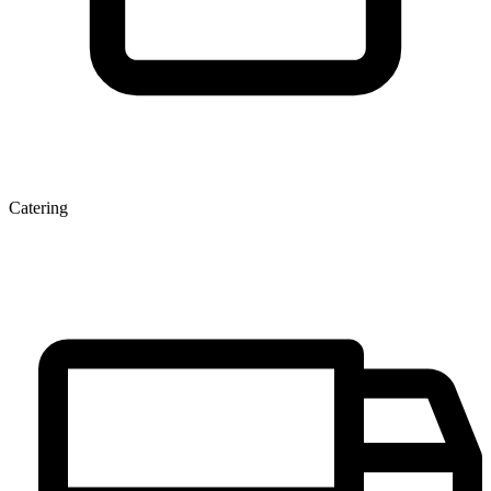
Catering