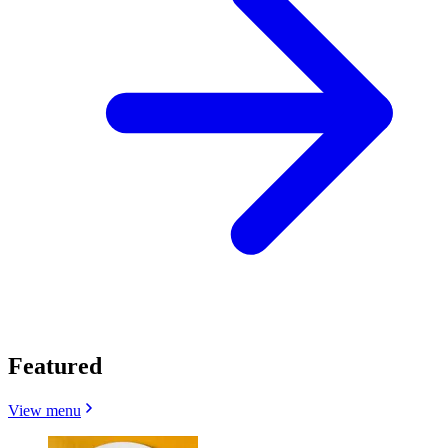
Featured
View menu