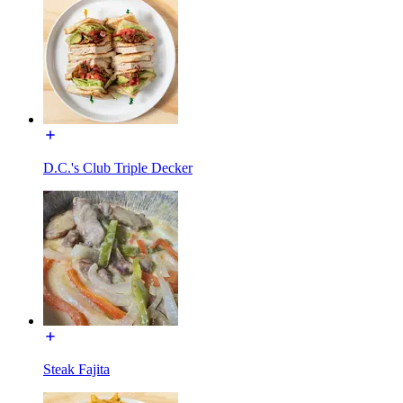
D.C.'s Club Triple Decker
Steak Fajita