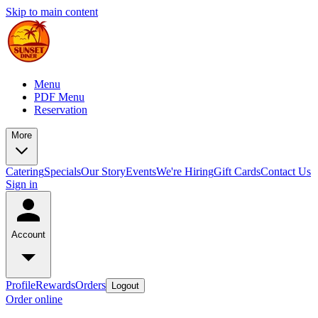
Skip to main content
Menu
PDF Menu
Reservation
More
Catering
Specials
Our Story
Events
We're Hiring
Gift Cards
Contact Us
Sign in
Account
Profile
Rewards
Orders
Logout
Order online