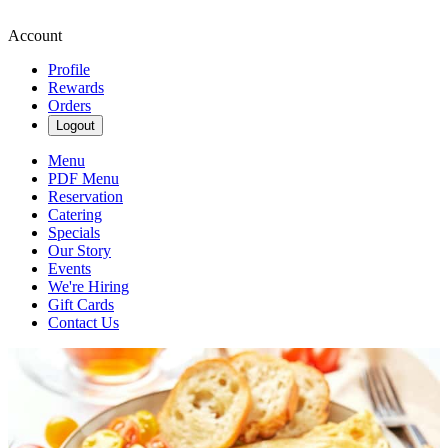
Account
Profile
Rewards
Orders
Logout
Menu
PDF Menu
Reservation
Catering
Specials
Our Story
Events
We're Hiring
Gift Cards
Contact Us