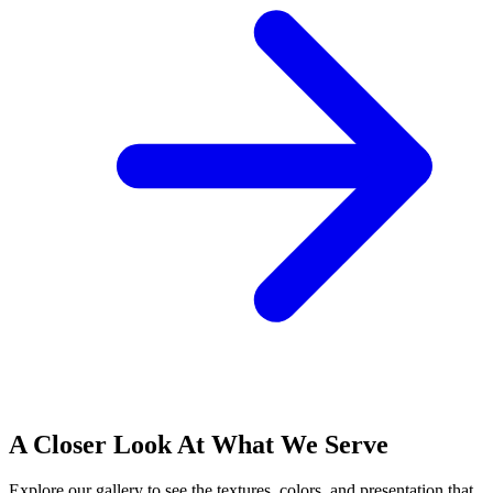
A Closer Look At What We Serve
Explore our gallery to see the textures, colors, and presentation that