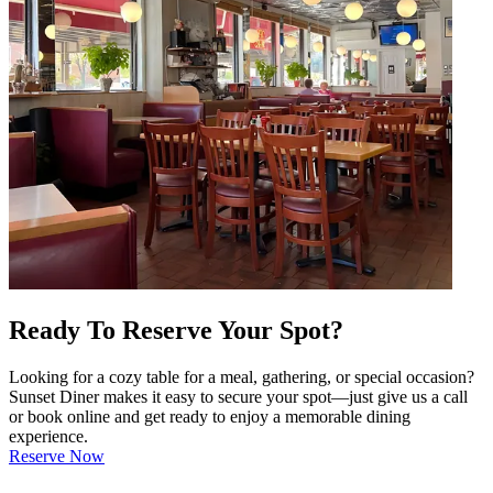
Ready To Reserve Your Spot?
Looking for a cozy table for a meal, gathering, or special occasion?
Sunset Diner makes it easy to secure your spot—just give us a call
or book online and get ready to enjoy a memorable dining
experience.
Reserve Now