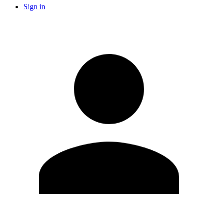
Sign in