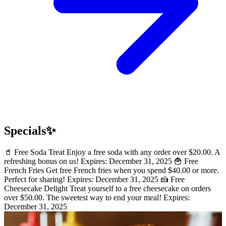
Specials✨
🥤 Free Soda Treat Enjoy a free soda with any order over $20.00. A
refreshing bonus on us! Expires: December 31, 2025 🍟 Free
French Fries Get free French fries when you spend $40.00 or more.
Perfect for sharing! Expires: December 31, 2025 🍰 Free
Cheesecake Delight Treat yourself to a free cheesecake on orders
over $50.00. The sweetest way to end your meal! Expires:
December 31, 2025