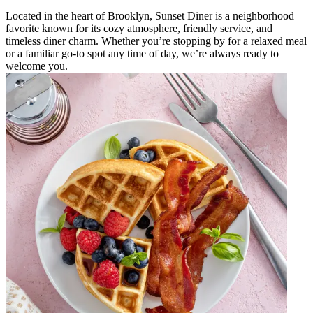
Located in the heart of Brooklyn, Sunset Diner is a neighborhood
favorite known for its cozy atmosphere, friendly service, and
timeless diner charm. Whether you’re stopping by for a relaxed meal
or a familiar go-to spot any time of day, we’re always ready to
welcome you.