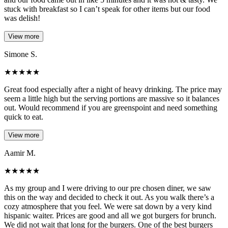
stuck with breakfast so I can’t speak for other items but our food
was delish!
View more
Simone S.
★
★
★
★
★
Great food especially after a night of heavy drinking. The price may
seem a little high but the serving portions are massive so it balances
out. Would recommend if you are greenspoint and need something
quick to eat.
View more
Aamir M.
★
★
★
★
★
As my group and I were driving to our pre chosen diner, we saw
this on the way and decided to check it out. As you walk there’s a
cozy atmosphere that you feel. We were sat down by a very kind
hispanic waiter. Prices are good and all we got burgers for brunch.
We did not wait that long for the burgers. One of the best burgers