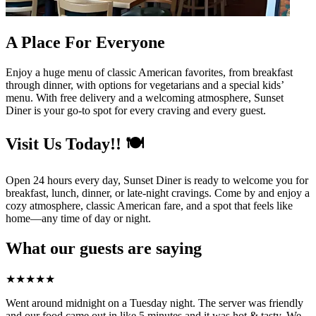
A Place For Everyone
Enjoy a huge menu of classic American favorites, from breakfast
through dinner, with options for vegetarians and a special kids’
menu. With free delivery and a welcoming atmosphere, Sunset
Diner is your go-to spot for every craving and every guest.
Visit Us Today!! 🍽️
Open 24 hours every day, Sunset Diner is ready to welcome you for
breakfast, lunch, dinner, or late-night cravings. Come by and enjoy a
cozy atmosphere, classic American fare, and a spot that feels like
home—any time of day or night.
What our guests are saying
★
★
★
★
★
Went around midnight on a Tuesday night. The server was friendly
and our food came out in like 5 minutes and it was hot & tasty. We