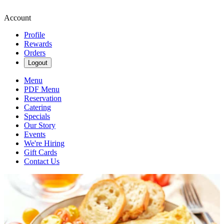
Account
Profile
Rewards
Orders
Logout
Menu
PDF Menu
Reservation
Catering
Specials
Our Story
Events
We're Hiring
Gift Cards
Contact Us