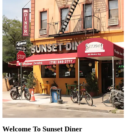
Welcome To Sunset Diner