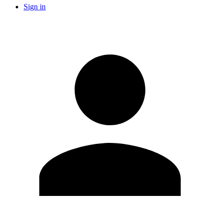
Sign in