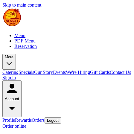
Skip to main content
Menu
PDF Menu
Reservation
More
Catering
Specials
Our Story
Events
We're Hiring
Gift Cards
Contact Us
Sign in
Account
Profile
Rewards
Orders
Logout
Order online