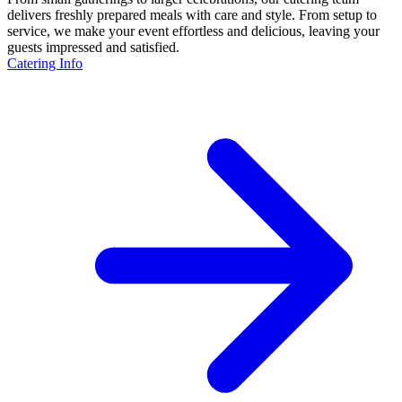
delivers freshly prepared meals with care and style. From setup to
service, we make your event effortless and delicious, leaving your
guests impressed and satisfied.
Catering Info