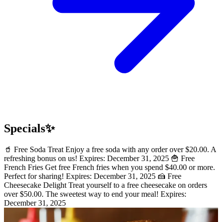
Specials✨
🥤 Free Soda Treat Enjoy a free soda with any order over $20.00. A
refreshing bonus on us! Expires: December 31, 2025 🍟 Free
French Fries Get free French fries when you spend $40.00 or more.
Perfect for sharing! Expires: December 31, 2025 🍰 Free
Cheesecake Delight Treat yourself to a free cheesecake on orders
over $50.00. The sweetest way to end your meal! Expires:
December 31, 2025