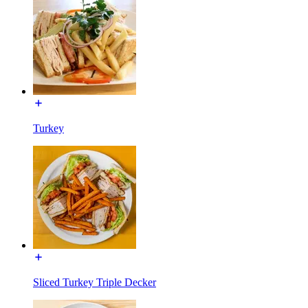
Turkey
Sliced Turkey Triple Decker