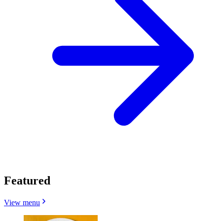
Featured
View menu