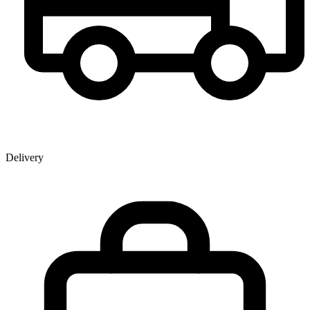
Delivery