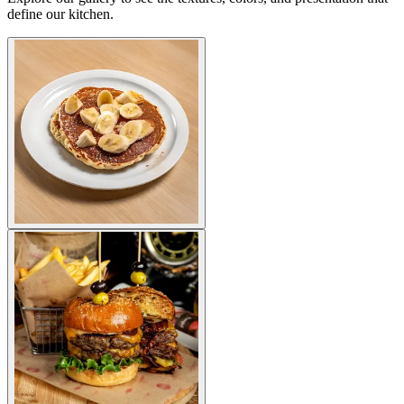
define our kitchen.