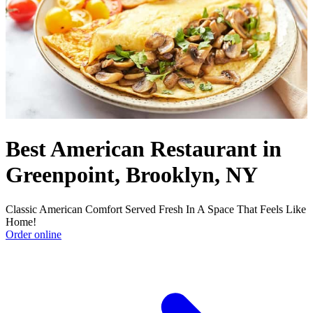
Best American Restaurant in
Greenpoint, Brooklyn, NY
Classic American Comfort Served Fresh In A Space That Feels Like
Home!
Order online