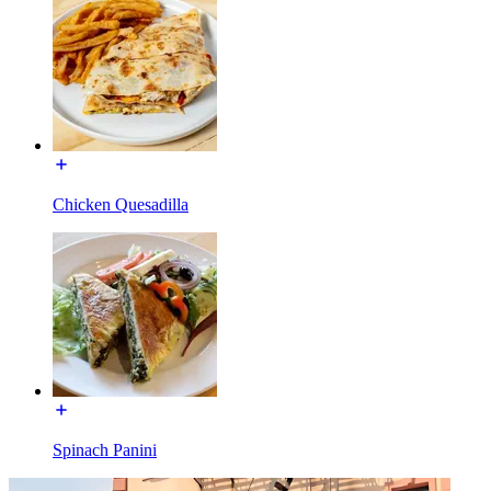
Chicken Quesadilla
Spinach Panini