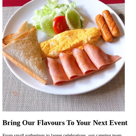
Bring Our Flavours To Your Next Event
From small gatherings to larger celebrations, our catering team