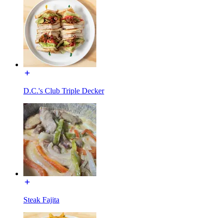
D.C.'s Club Triple Decker
Steak Fajita