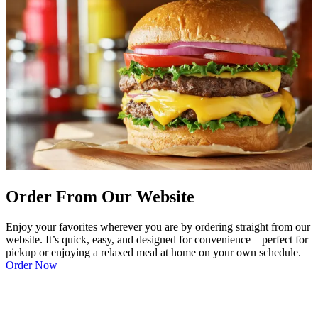
Order From Our Website
Enjoy your favorites wherever you are by ordering straight from our
website. It’s quick, easy, and designed for convenience—perfect for
pickup or enjoying a relaxed meal at home on your own schedule.
Order Now