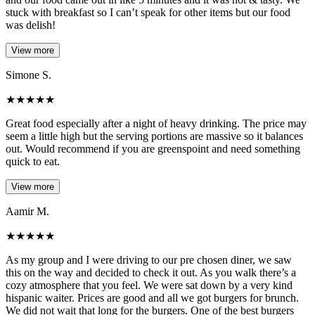
stuck with breakfast so I can’t speak for other items but our food
was delish!
View more
Simone S.
★
★
★
★
★
Great food especially after a night of heavy drinking. The price may
seem a little high but the serving portions are massive so it balances
out. Would recommend if you are greenspoint and need something
quick to eat.
View more
Aamir M.
★
★
★
★
★
As my group and I were driving to our pre chosen diner, we saw
this on the way and decided to check it out. As you walk there’s a
cozy atmosphere that you feel. We were sat down by a very kind
hispanic waiter. Prices are good and all we got burgers for brunch.
We did not wait that long for the burgers. One of the best burgers