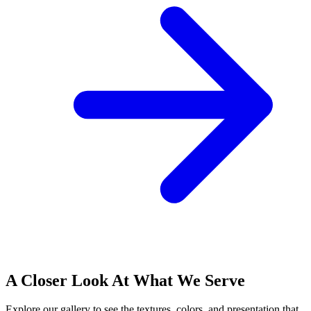
A Closer Look At What We Serve
Explore our gallery to see the textures, colors, and presentation that