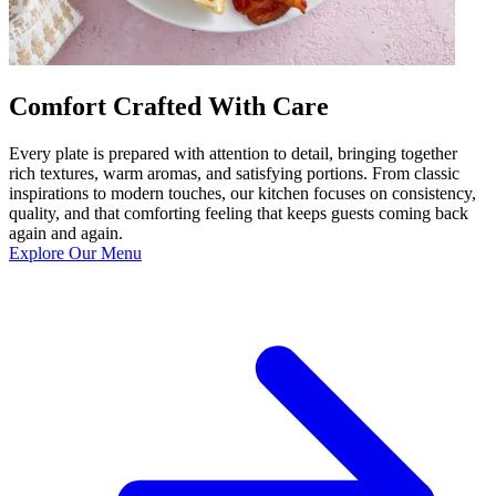
Comfort Crafted With Care
Every plate is prepared with attention to detail, bringing together
rich textures, warm aromas, and satisfying portions. From classic
inspirations to modern touches, our kitchen focuses on consistency,
quality, and that comforting feeling that keeps guests coming back
again and again.
Explore Our Menu