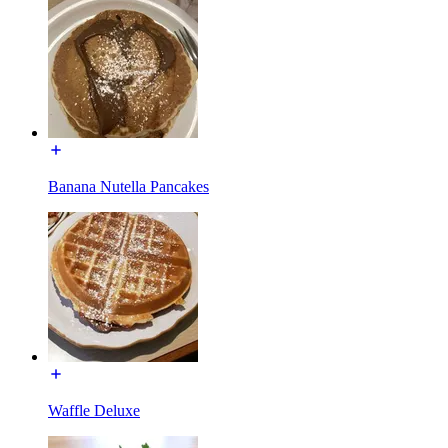
Banana Nutella Pancakes
Waffle Deluxe