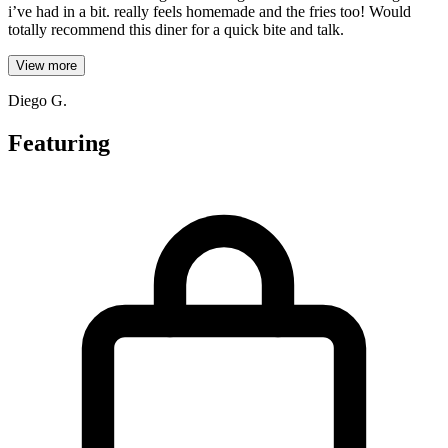
i’ve had in a bit. really feels homemade and the fries too! Would
totally recommend this diner for a quick bite and talk.
View more
Diego G.
Featuring