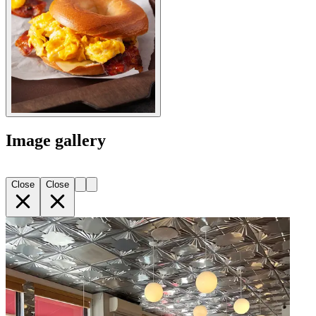
Image gallery
Close
Close