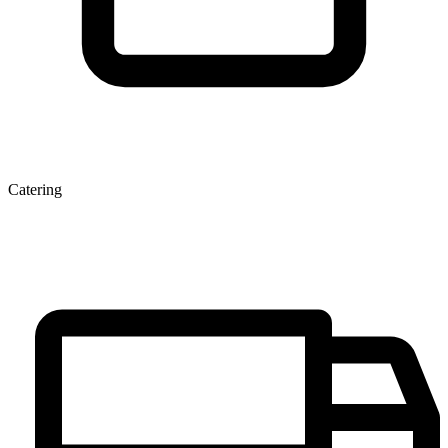
Catering