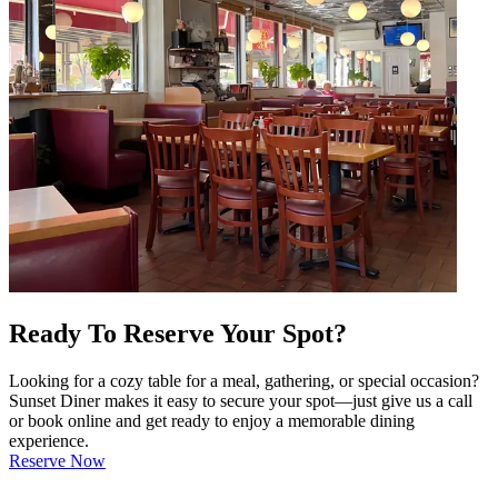
Ready To Reserve Your Spot?
Looking for a cozy table for a meal, gathering, or special occasion?
Sunset Diner makes it easy to secure your spot—just give us a call
or book online and get ready to enjoy a memorable dining
experience.
Reserve Now