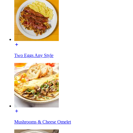
Two Eggs Any Style
Mushrooms & Cheese Omelet