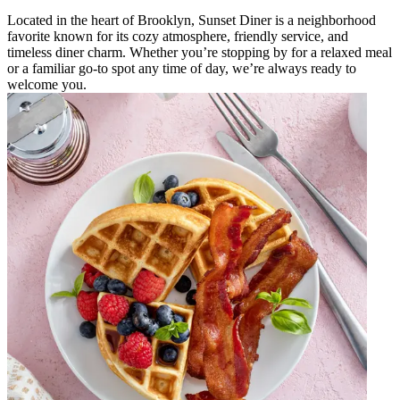
Located in the heart of Brooklyn, Sunset Diner is a neighborhood
favorite known for its cozy atmosphere, friendly service, and
timeless diner charm. Whether you’re stopping by for a relaxed meal
or a familiar go-to spot any time of day, we’re always ready to
welcome you.