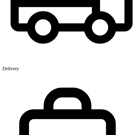
Delivery