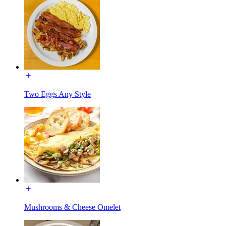
Two Eggs Any Style
Mushrooms & Cheese Omelet