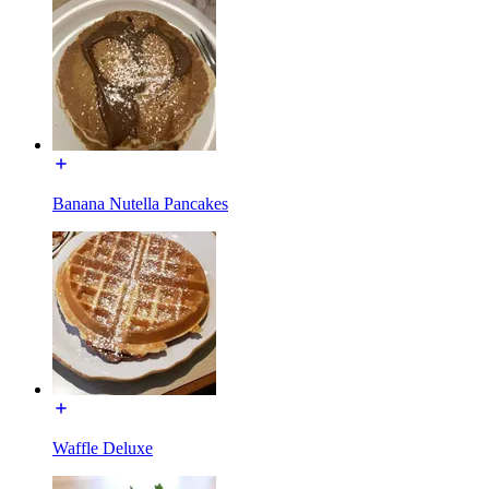
Banana Nutella Pancakes
Waffle Deluxe