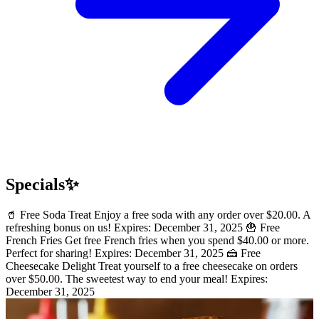
Specials✨
🥤 Free Soda Treat Enjoy a free soda with any order over $20.00. A
refreshing bonus on us! Expires: December 31, 2025 🍟 Free
French Fries Get free French fries when you spend $40.00 or more.
Perfect for sharing! Expires: December 31, 2025 🍰 Free
Cheesecake Delight Treat yourself to a free cheesecake on orders
over $50.00. The sweetest way to end your meal! Expires:
December 31, 2025