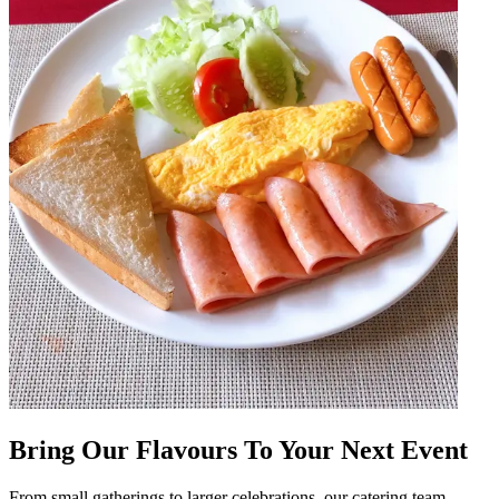
Bring Our Flavours To Your Next Event
From small gatherings to larger celebrations, our catering team