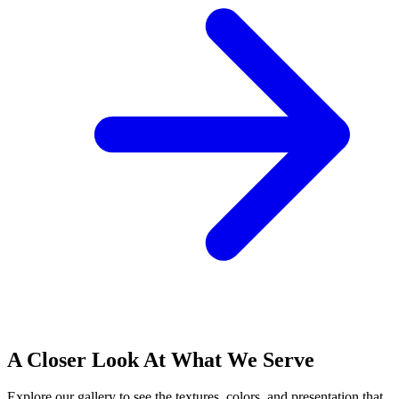
A Closer Look At What We Serve
Explore our gallery to see the textures, colors, and presentation that