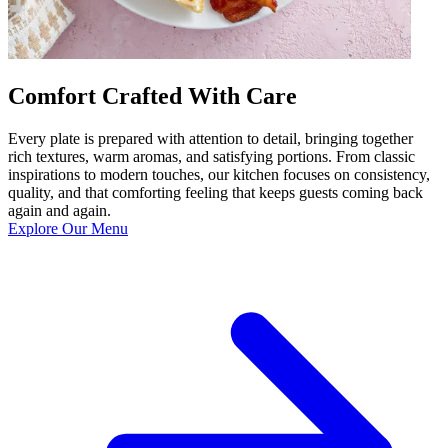
Comfort Crafted With Care
Every plate is prepared with attention to detail, bringing together
rich textures, warm aromas, and satisfying portions. From classic
inspirations to modern touches, our kitchen focuses on consistency,
quality, and that comforting feeling that keeps guests coming back
again and again.
Explore Our Menu