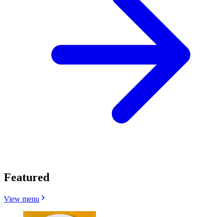
Featured
View menu