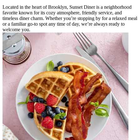
Located in the heart of Brooklyn, Sunset Diner is a neighborhood
favorite known for its cozy atmosphere, friendly service, and
timeless diner charm. Whether you’re stopping by for a relaxed meal
or a familiar go-to spot any time of day, we’re always ready to
welcome you.