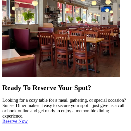
Ready To Reserve Your Spot?
Looking for a cozy table for a meal, gathering, or special occasion?
Sunset Diner makes it easy to secure your spot—just give us a call
or book online and get ready to enjoy a memorable dining
experience.
Reserve Now