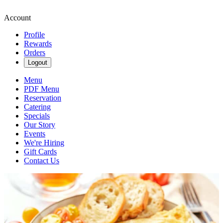
Account
Profile
Rewards
Orders
Logout
Menu
PDF Menu
Reservation
Catering
Specials
Our Story
Events
We're Hiring
Gift Cards
Contact Us