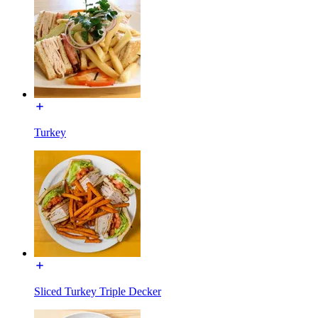
Turkey
Sliced Turkey Triple Decker