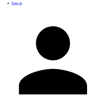
Sign in