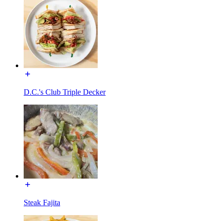
D.C.'s Club Triple Decker
Steak Fajita