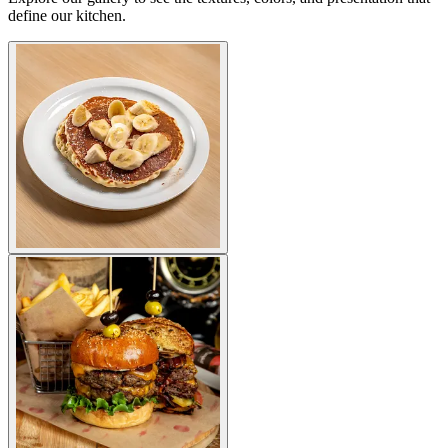
define our kitchen.