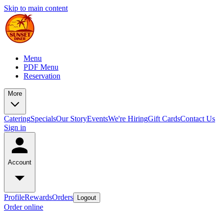
Skip to main content
Menu
PDF Menu
Reservation
More
Catering
Specials
Our Story
Events
We're Hiring
Gift Cards
Contact Us
Sign in
Account
Profile
Rewards
Orders
Logout
Order online