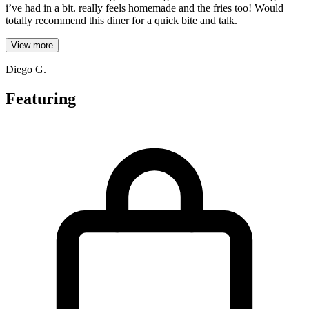
i’ve had in a bit. really feels homemade and the fries too! Would
totally recommend this diner for a quick bite and talk.
View more
Diego G.
Featuring