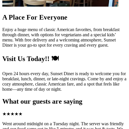
A Place For Everyone
Enjoy a huge menu of classic American favorites, from breakfast
through dinner, with options for vegetarians and a special kids’
menu. With free delivery and a welcoming atmosphere, Sunset
Diner is your go-to spot for every craving and every guest.
Visit Us Today!! 🍽️
Open 24 hours every day, Sunset Diner is ready to welcome you for
breakfast, lunch, dinner, or late-night cravings. Come by and enjoy a
cozy atmosphere, classic American fare, and a spot that feels like
home—any time of day or night.
What our guests are saying
★
★
★
★
★
Went around midnight on a Tuesday night. The server was friendly
and our food came out in like 5 minutes and it was hot & tasty. We