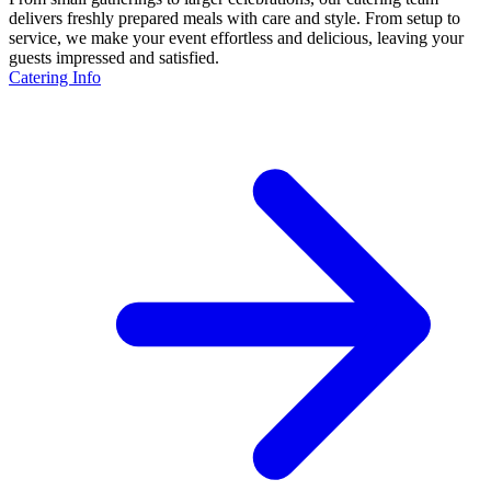
delivers freshly prepared meals with care and style. From setup to
service, we make your event effortless and delicious, leaving your
guests impressed and satisfied.
Catering Info