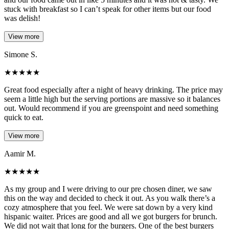
stuck with breakfast so I can’t speak for other items but our food
was delish!
View more
Simone S.
★
★
★
★
★
Great food especially after a night of heavy drinking. The price may
seem a little high but the serving portions are massive so it balances
out. Would recommend if you are greenspoint and need something
quick to eat.
View more
Aamir M.
★
★
★
★
★
As my group and I were driving to our pre chosen diner, we saw
this on the way and decided to check it out. As you walk there’s a
cozy atmosphere that you feel. We were sat down by a very kind
hispanic waiter. Prices are good and all we got burgers for brunch.
We did not wait that long for the burgers. One of the best burgers