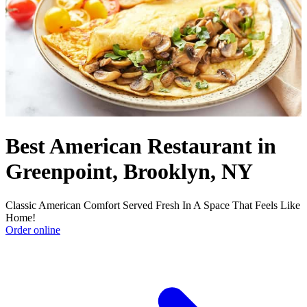
Best American Restaurant in
Greenpoint, Brooklyn, NY
Classic American Comfort Served Fresh In A Space That Feels Like
Home!
Order online