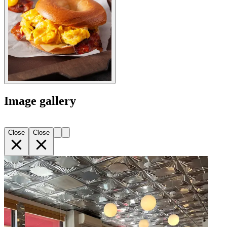
Image gallery
Close
Close