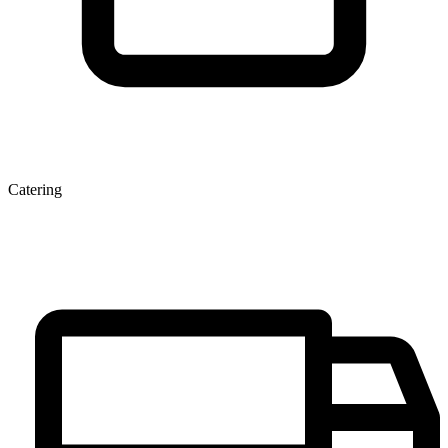
Catering