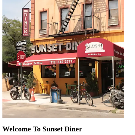
Welcome To Sunset Diner