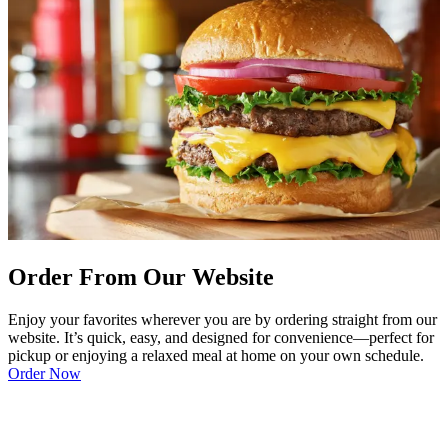
Order From Our Website
Enjoy your favorites wherever you are by ordering straight from our
website. It’s quick, easy, and designed for convenience—perfect for
pickup or enjoying a relaxed meal at home on your own schedule.
Order Now