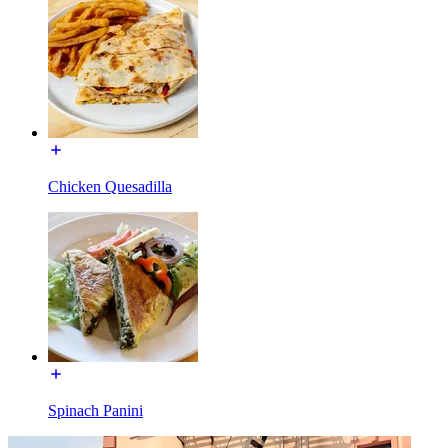
Chicken Quesadilla
Spinach Panini